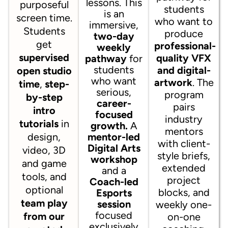
lessons. This
purposeful
students
is an
screen time.
who want to
immersive,
Students
produce
two-day
get
professional-
weekly
supervised
quality VFX
pathway
for
students
and digital-
open studio
who want
artwork
. The
time
,
step-
serious,
program
by-step
career-
pairs
intro
focused
industry
tutorials
in
growth.
A
mentors
design,
mentor-led
with client-
Digital Arts
video, 3D
style briefs,
workshop
and game
extended
and a
tools, and
project
Coach-led
optional
blocks, and
Esports
team play
session
weekly one-
focused
from our
on-one
exclusively