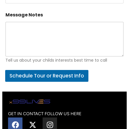
Message Notes
Tell us about your childs interests best time to call
Schedule Tour or Request Info
GET IN CONTACT FOLLOW US HERE