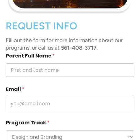
REQUEST INFO
Fill out the form for more information about our
programs, or call us at
561-408-3717
.
Parent Full Name
*
Email
*
Program Track
*