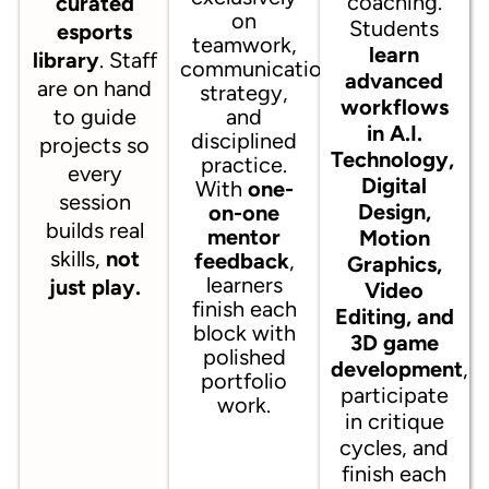
coaching.
curated
on
Students
esports
teamwork,
learn
library
. Staff
communication,
advanced
are on hand
strategy,
workflows
to guide
and
in A.I.
disciplined
projects so
Technology,
practice.
every
Digital
With
one-
session
Design,
on-one
builds real
mentor
Motion
skills,
not
feedback
,
Graphics,
learners
just play.
Video
finish each
Editing, and
block with
3D game
polished
development
,
portfolio
participate
work.
in critique
cycles, and
finish each