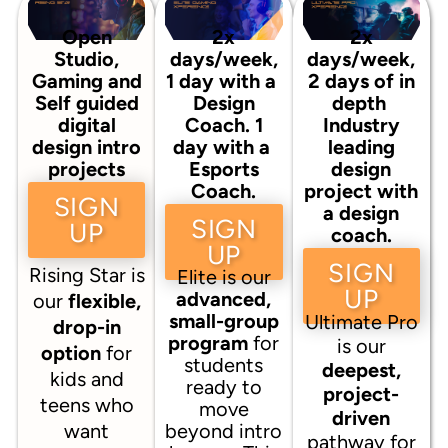
Open
2x
2x
Studio,
days/week,
days/week,
Gaming and
1 day with a
2 days of in
Self guided
Design
depth
digital
Coach. 1
Industry
design intro
day with a
leading
projects
Esports
design
Coach.
project with
SIGN
a design
SIGN
UP
coach.
UP
SIGN
Rising Star is
Elite is our
UP
advanced,
our
flexible,
small-group
Ultimate Pro
drop-in
program
for
is our
option
for
students
deepest,
kids and
ready to
project-
teens who
move
driven
want
beyond intro
pathway for