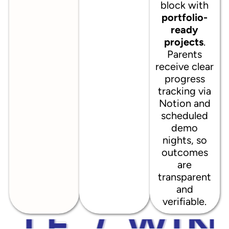
block with
portfolio-
ready
projects
.
Parents
receive clear
progress
tracking via
Notion and
scheduled
demo
nights, so
outcomes
are
transparent
and
verifiable.